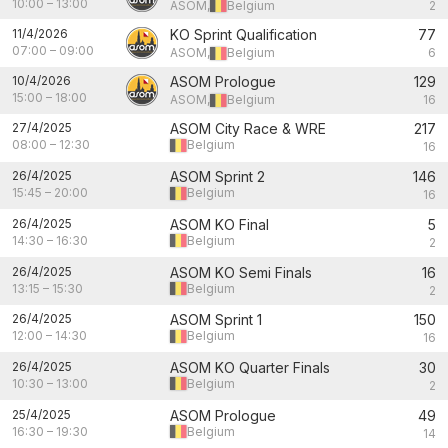
10:00
–
13:00
ASOM,
Belgium
2
11/4/2026
KO Sprint Qualification
77
07:00
–
09:00
ASOM,
Belgium
6
10/4/2026
ASOM Prologue
129
15:00
–
18:00
ASOM,
Belgium
16
27/4/2025
ASOM City Race & WRE
217
08:00
–
12:30
Belgium
16
26/4/2025
ASOM Sprint 2
146
15:45
–
20:00
Belgium
16
26/4/2025
ASOM KO Final
5
14:30
–
16:30
Belgium
2
26/4/2025
ASOM KO Semi Finals
16
13:15
–
15:30
Belgium
2
26/4/2025
ASOM Sprint 1
150
12:00
–
14:30
Belgium
16
26/4/2025
ASOM KO Quarter Finals
30
10:30
–
13:00
Belgium
2
25/4/2025
ASOM Prologue
49
16:30
–
19:30
Belgium
14