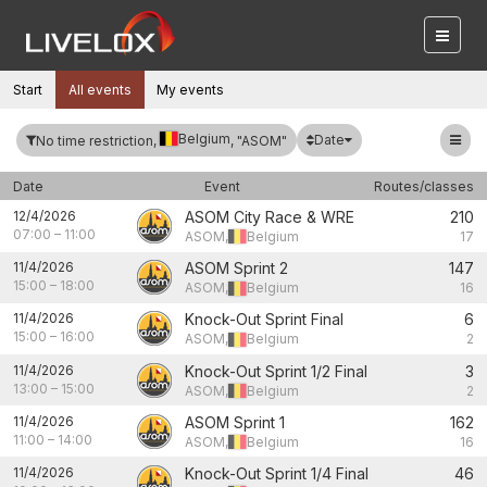
Start
All events
My events
Belgium
Date
No time restriction,
, "ASOM"
Date
Event
Routes/classes
12/4/2026
ASOM City Race & WRE
210
07:00
–
11:00
ASOM,
Belgium
17
11/4/2026
ASOM Sprint 2
147
15:00
–
18:00
ASOM,
Belgium
16
11/4/2026
Knock-Out Sprint Final
6
15:00
–
16:00
ASOM,
Belgium
2
11/4/2026
Knock-Out Sprint 1/2 Final
3
13:00
–
15:00
ASOM,
Belgium
2
11/4/2026
ASOM Sprint 1
162
11:00
–
14:00
ASOM,
Belgium
16
11/4/2026
Knock-Out Sprint 1/4 Final
46