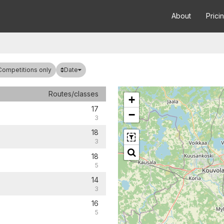
About
Prici
Date
Competitions only
Routes/classes
+
17
−
3
18
3
18
5
14
3
16
5