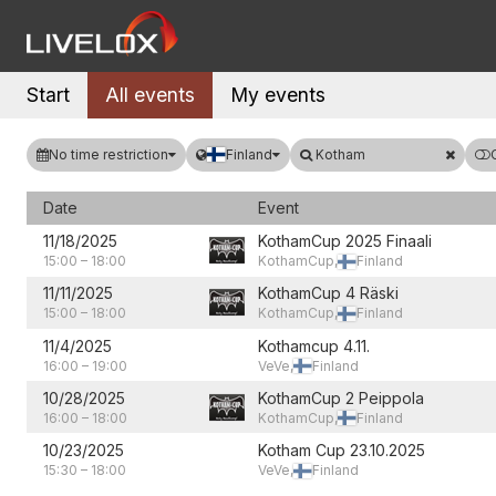
Start
All events
My events
No time restriction
Finland
Kotham
Date
Event
11/18/2025
KothamCup 2025 Finaali
15:00
–
18:00
KothamCup,
Finland
11/11/2025
KothamCup 4 Räski
15:00
–
18:00
KothamCup,
Finland
11/4/2025
Kothamcup 4.11.
16:00
–
19:00
VeVe,
Finland
10/28/2025
KothamCup 2 Peippola
16:00
–
18:00
KothamCup,
Finland
10/23/2025
Kotham Cup 23.10.2025
15:30
–
18:00
VeVe,
Finland