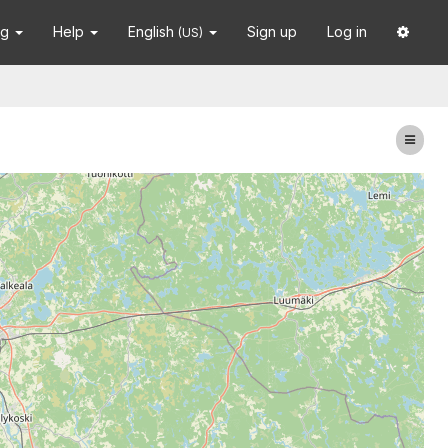
ng
Help
English
Sign up
Log in
(US)