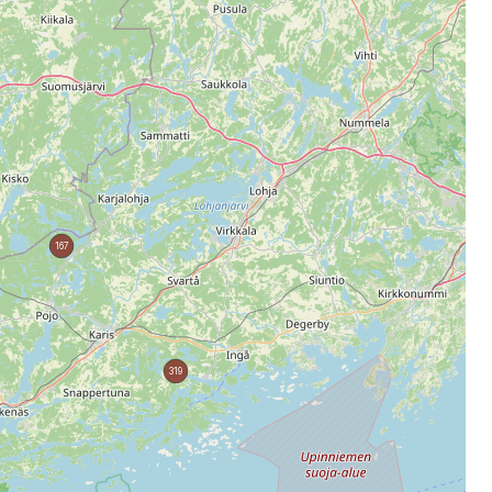
167
319