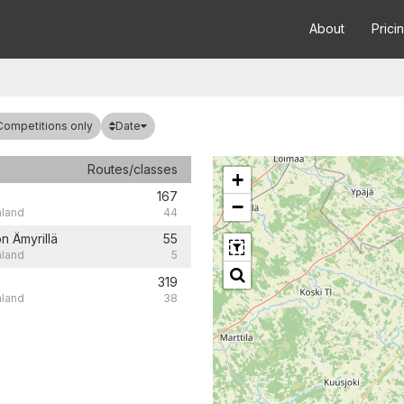
About
Prici
Date
Competitions only
Routes/classes
+
167
−
nland
44
n Ämyrillä
55
nland
5
319
nland
38