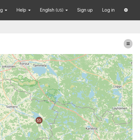
ng
Help
English
Sign up
Log in
(US)
55