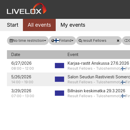
Start
All events
My events
No time restriction
Finland
result Fellows
Date
Event
6/27/2026
Karjaa-rastit Anskussa 27.6.2026
08:00
–
12:00
Result Fellows - Tuloshemmot,
Fi
5/26/2026
Salon Seudun Rastiviesti Somero
14:00
–
19:00
Result Fellows - Tuloshemmot,
Fi
3/29/2026
Billnäsin keskimatka 29.3.2026
07:00
–
13:00
Result Fellows - Tuloshemmot,
Fi