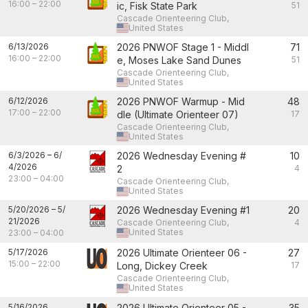
16:00
–
22:00
ic, Fisk State Park
51
Cascade Orienteering Club,
United States
6/13/2026
2026 PNWOF Stage 1 - Middl
71
16:00
–
22:00
e, Moses Lake Sand Dunes
51
Cascade Orienteering Club,
United States
6/12/2026
2026 PNWOF Warmup - Mid
48
17:00
–
22:00
dle (Ultimate Orienteer 07)
17
Cascade Orienteering Club,
United States
6/3/2026
–
6/
2026 Wednesday Evening #
10
4/2026
2
4
23:00
–
04:00
Cascade Orienteering Club,
United States
5/20/2026
–
5/
2026 Wednesday Evening #1
20
21/2026
Cascade Orienteering Club,
4
United States
23:00
–
04:00
5/17/2026
2026 Ultimate Orienteer 06 -
27
15:00
–
22:00
Long, Dickey Creek
17
Cascade Orienteering Club,
United States
5/16/2026
2026 Ultimate Orienteer 05 -
35