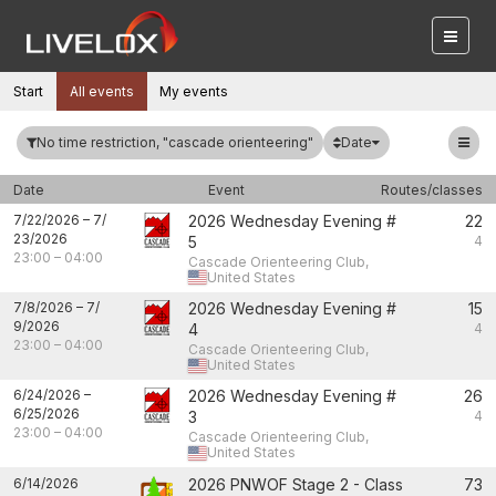
Start
All events
My events
Date
No time restriction, "cascade orienteering"
Date
Event
Routes/classes
7/22/2026
–
7/
2026 Wednesday Evening #
22
23/2026
5
4
23:00
–
04:00
Cascade Orienteering Club,
United States
7/8/2026
–
7/
2026 Wednesday Evening #
15
9/2026
4
4
23:00
–
04:00
Cascade Orienteering Club,
United States
6/24/2026
–
2026 Wednesday Evening #
26
6/25/2026
3
4
23:00
–
04:00
Cascade Orienteering Club,
United States
6/14/2026
2026 PNWOF Stage 2 - Class
73