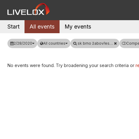
Start
All events
My events
2/28/2020
All countries
sk brno žabovřesky
Compet
No events were found. Try broadening your search criteria or
re