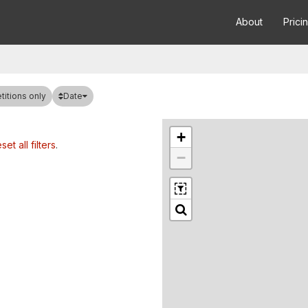
About
Prici
Date
itions only
+
set all filters
.
−