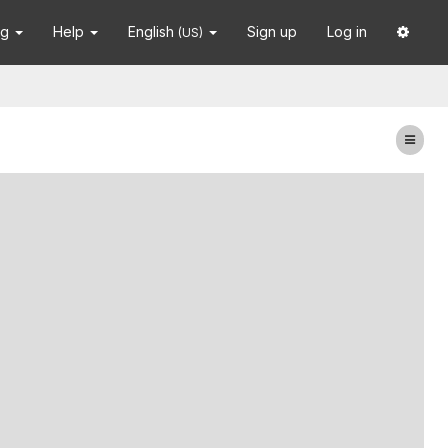
ng
Help
English
Sign up
Log in
(US)