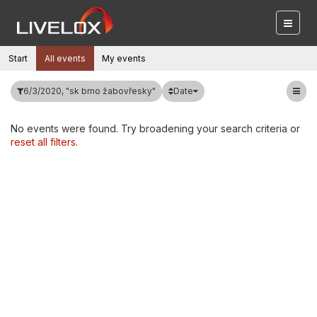
Start
All events
My events
Date
6/3/2020, "sk brno žabovřesky"
No events were found. Try broadening your search criteria or
reset all filters
.