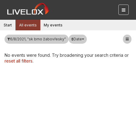
Start
All events
My events
Date
6/8/2021, "sk brno žabovřesky"
No events were found. Try broadening your search criteria or
reset all filters
.