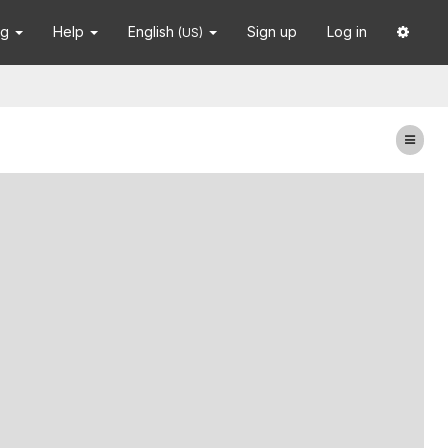
ng
Help
English
Sign up
Log in
(US)