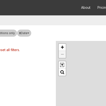
About
Prici
Date
tions only
+
set all filters
.
−