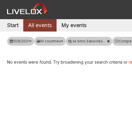
Start
All events
My events
10/6/2021
All countries
sk brno žabovřesky
Competi
No events were found. Try broadening your search criteria or
re