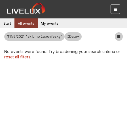
Start
All events
My events
Date
11/9/2021, "sk brno žabovřesky"
No events were found. Try broadening your search criteria or
reset all filters
.