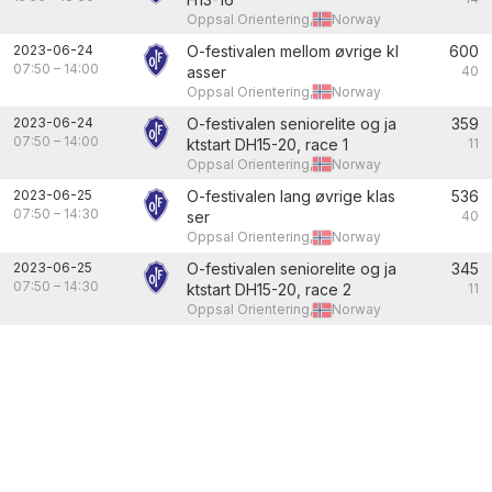
Oppsal Orientering,
Norway
2023-06-24
O-festivalen mellom øvrige kl
600
07:50
–
14:00
asser
40
Oppsal Orientering,
Norway
2023-06-24
O-festivalen seniorelite og ja
359
07:50
–
14:00
ktstart DH15-20, race 1
11
Oppsal Orientering,
Norway
2023-06-25
O-festivalen lang øvrige klas
536
07:50
–
14:30
ser
40
Oppsal Orientering,
Norway
2023-06-25
O-festivalen seniorelite og ja
345
07:50
–
14:30
ktstart DH15-20, race 2
11
Oppsal Orientering,
Norway