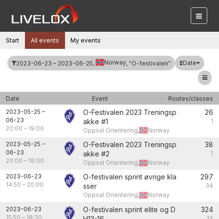
Start
All events
My events
Norway
Date
2023-06-23 – 2023-06-25,
, "O-festivalen"
Date
Event
Routes/classes
2023-05-25
–
O-Festivalen 2023 Treningsp
26
06-23
akke #1
1
20:00
–
19:00
Oppsal Orientering,
Norway
2023-05-25
–
O-Festivalen 2023 Treningsp
38
06-23
akke #2
1
20:00
–
19:00
Oppsal Orientering,
Norway
2023-06-23
O-festivalen sprint øvrige kla
297
14:50
–
20:00
sser
34
Oppsal Orientering,
Norway
2023-06-23
O-festivalen sprint elite og D
324
15:50
–
18:30
H13-16
14