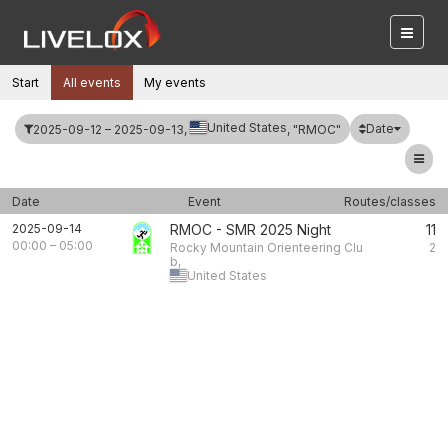
Start
All events
My events
United States
Date
2025-09-12 – 2025-09-13,
, "RMOC"
Date
Event
Routes/classes
2025-09-14
RMOC - SMR 2025 Night
11
00:00
–
05:00
Rocky Mountain Orienteering Clu
2
b,
United States