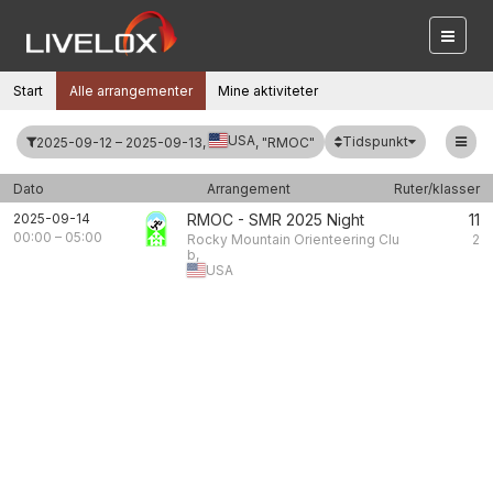
Start
Alle arrangementer
Mine aktiviteter
USA
Tidspunkt
2025-09-12 – 2025-09-13,
, "RMOC"
Dato
Arrangement
Ruter/klasser
2025-09-14
RMOC - SMR 2025 Night
11
00:00
–
05:00
Rocky Mountain Orienteering Clu
2
b,
USA