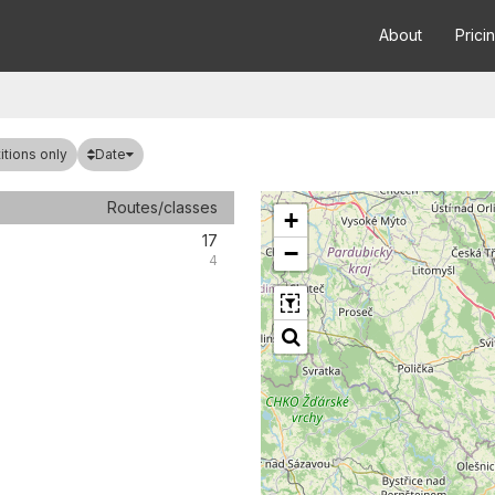
About
Prici
Date
tions only
Routes/classes
+
17
−
4