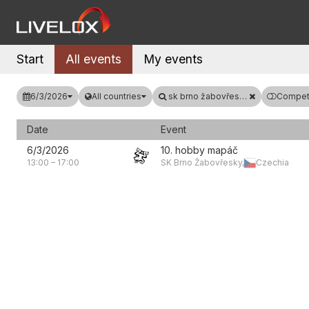
Start
All events
My events
6/3/2026
All countries
sk brno žabovřesky
Competi
Date
Event
6/3/2026
10. hobby mapáč
13:00
–
17:00
SK Brno Žabovřesky,
Czechia