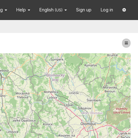
ng
Help
English
Sign up
Log in
(US)