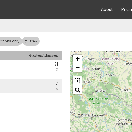
About
Prici
Date
itions only
Routes/classes
+
31
−
3
7
5