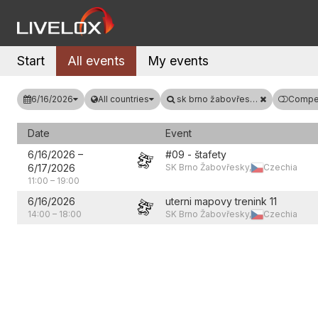
Start
All events
My events
6/16/2026
All countries
sk brno žabovřesky
Compet
Date
Event
6/16/2026
–
#09 - štafety
6/17/2026
SK Brno Žabovřesky,
Czechia
11:00
–
19:00
6/16/2026
uterni mapovy trenink 11
14:00
–
18:00
SK Brno Žabovřesky,
Czechia