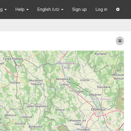
ng
Help
English
Sign up
Log in
(US)