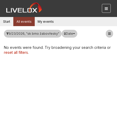
Start
All events
My events
Date
9/23/2026, "sk brno žabovřesky"
No events were found. Try broadening your search criteria or
reset all filters
.