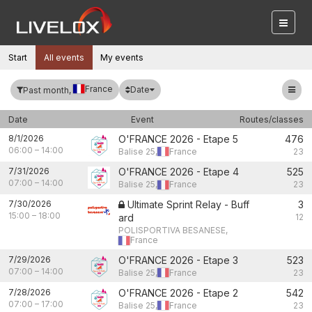
Start
All events
My events
France
Date
Past month,
Date
Event
Routes/classes
8/1/2026
O'FRANCE 2026 - Etape 5
476
06:00
–
14:00
Balise 25,
France
23
7/31/2026
O'FRANCE 2026 - Etape 4
525
07:00
–
14:00
Balise 25,
France
23
7/30/2026
Ultimate Sprint Relay - Buff
3
15:00
–
18:00
ard
12
POLISPORTIVA BESANESE,
France
7/29/2026
O'FRANCE 2026 - Etape 3
523
07:00
–
14:00
Balise 25,
France
23
7/28/2026
O'FRANCE 2026 - Etape 2
542
07:00
–
17:00
Balise 25,
France
23