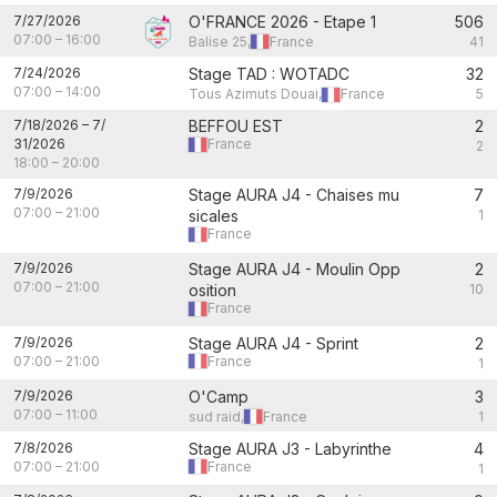
7/27/2026
O'FRANCE 2026 - Etape 1
506
07:00
–
16:00
Balise 25,
France
41
7/24/2026
Stage TAD : WOTADC
32
07:00
–
14:00
Tous Azimuts Douai,
France
5
7/18/2026
–
7/
BEFFOU EST
2
31/2026
France
2
18:00
–
20:00
7/9/2026
Stage AURA J4 - Chaises mu
7
07:00
–
21:00
sicales
1
France
7/9/2026
Stage AURA J4 - Moulin Opp
2
07:00
–
21:00
osition
10
France
7/9/2026
Stage AURA J4 - Sprint
2
07:00
–
21:00
France
1
7/9/2026
O'Camp
3
07:00
–
11:00
sud raid,
France
1
7/8/2026
Stage AURA J3 - Labyrinthe
4
07:00
–
21:00
France
1