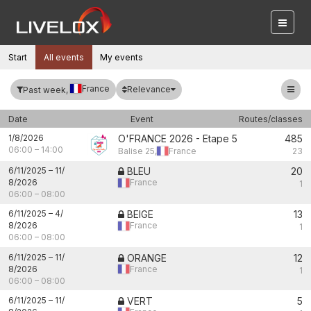
Start
All events
My events
France
Relevance
Past week,
Date
Event
Routes/classes
1/8/2026
O'FRANCE 2026 - Etape 5
485
06:00
–
14:00
Balise 25,
France
23
6/11/2025
–
11/
BLEU
20
8/2026
France
1
06:00
–
08:00
6/11/2025
–
4/
BEIGE
13
8/2026
France
1
06:00
–
08:00
6/11/2025
–
11/
ORANGE
12
8/2026
France
1
06:00
–
08:00
6/11/2025
–
11/
VERT
5