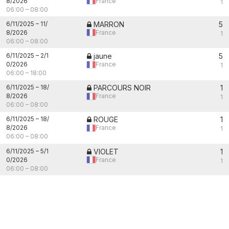
8/2026
France
1
06:00
–
08:00
6/11/2025
–
11/
MARRON
5
8/2026
France
1
06:00
–
08:00
6/11/2025
–
2/1
jaune
5
0/2026
France
1
06:00
–
18:00
6/11/2025
–
18/
PARCOURS NOIR
1
8/2026
France
1
06:00
–
08:00
6/11/2025
–
18/
ROUGE
1
8/2026
France
1
06:00
–
08:00
6/11/2025
–
5/1
VIOLET
1
0/2026
France
1
06:00
–
08:00