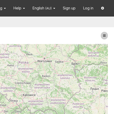
ng
Help
English
Sign up
Log in
(AU)