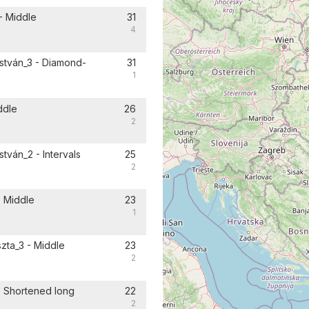
- Middle
31
4
istván_3 - Diamond-
31
1
ddle
26
2
tván_2 - Intervals
25
2
- Middle
23
1
zta_3 - Middle
23
2
- Shortened long
22
2