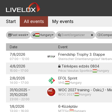
Start
All events
My events
Past week
Hungary
Event/organizer
Compet
Date
Event
7/8/2026
Friendship Trophy 3. Etappe
07:00
–
12:00
Steirischer Orientierungslauf Verban
4/8/2026
Térképes edzés 0804
15:00
–
17:00
Pécsi Vasutas Sportkör,
Hungary
2/8/2026
EFOL Sprint
14:00
–
17:00
VHS,
Hungary
31/10/2025
–
WOC 2027 training - Öskü_1 - Mi
31/10/2026
WOC 2027,
Hungary
23:00
–
22:00
1/8/2026
6-Középtáv
13:00
–
16:00
MTFSz,
Hungary