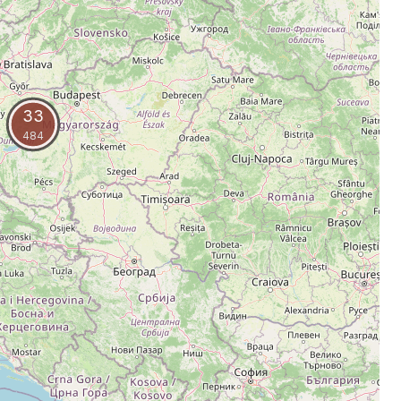
33
484