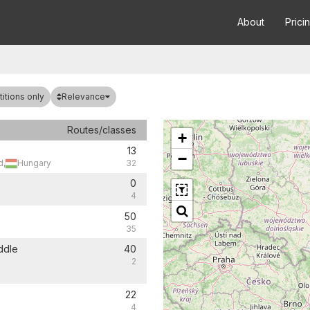
About
Prici
Relevance
itions only
Routes/classes
+
13
−
d,
Hungary
32
0
4
50
35
ddle
40
2
22
4