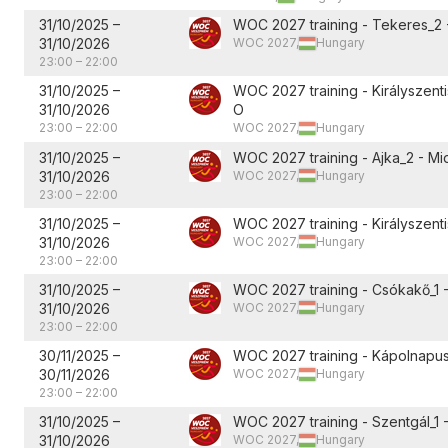
31/10/2025
–
WOC 2027 training - Tekeres_2 
31/10/2026
WOC 2027,
Hungary
23:00
–
22:00
31/10/2025
–
WOC 2027 training - Királyszent
31/10/2026
O
23:00
–
22:00
WOC 2027,
Hungary
31/10/2025
–
WOC 2027 training - Ajka_2 - Mi
31/10/2026
WOC 2027,
Hungary
23:00
–
22:00
31/10/2025
–
WOC 2027 training - Királyszentis
31/10/2026
WOC 2027,
Hungary
23:00
–
22:00
31/10/2025
–
WOC 2027 training - Csókakő_1 
31/10/2026
WOC 2027,
Hungary
23:00
–
22:00
30/11/2025
–
WOC 2027 training - Kápolnapus
30/11/2026
WOC 2027,
Hungary
23:00
–
22:00
31/10/2025
–
WOC 2027 training - Szentgál_1 
31/10/2026
WOC 2027,
Hungary