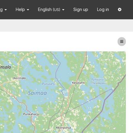
ng
Help
English
Sign up
Log in
(US)