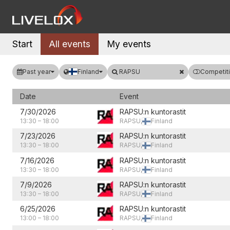
Start
All events
My events
Past year
Finland
RAPSU
Competiti
Date
Event
7/30/2026
RAPSU:n kuntorastit
13:30
–
18:00
RAPSU,
Finland
7/23/2026
RAPSU:n kuntorastit
13:30
–
18:00
RAPSU,
Finland
7/16/2026
RAPSU:n kuntorastit
13:30
–
18:00
RAPSU,
Finland
7/9/2026
RAPSU:n kuntorastit
13:30
–
18:00
RAPSU,
Finland
6/25/2026
RAPSU:n kuntorastit
13:00
–
18:00
RAPSU,
Finland