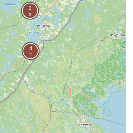
2
6
4
13