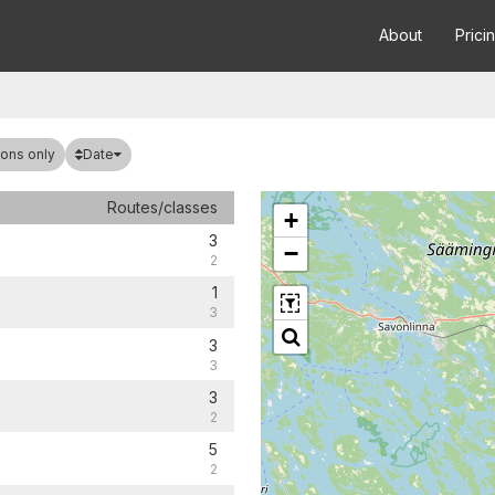
About
Prici
Date
ons only
Routes/classes
+
3
−
2
1
3
3
3
3
2
5
2