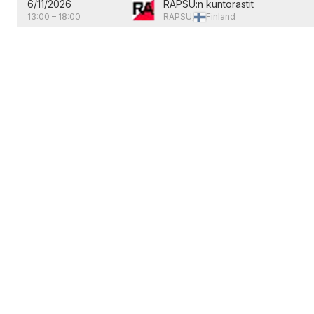
6/11/2026
RAPSU:n kuntorastit
13:00
–
18:00
RAPSU,
Finland