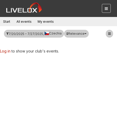
Start
All events
My events
Czechia
Relevance
7/20/2025 – 7/27/2025,
Log in
to show your club's events.