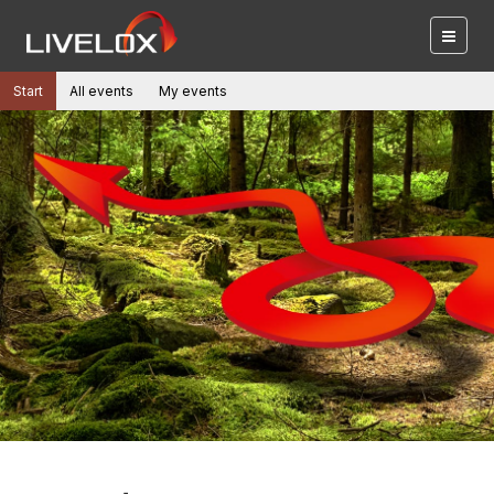
Start
All events
My events