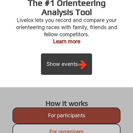
The #1 Orienteering
Analysis Tool
Livelox lets you record and compare your
Show events
orienteering races with family, friends and
fellow competitors.
Learn more
How it works
For participants
For organizers