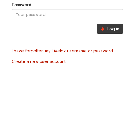
Password
Log in
I have forgotten my Livelox username or password
Create a new user account