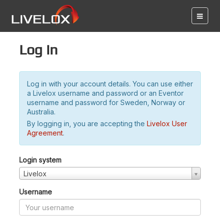
Log in
Log in with your account details. You can use either
a Livelox username and password or an Eventor
username and password for Sweden, Norway or
Australia.
By logging in, you are accepting the
Livelox User
Agreement
.
Login system
Livelox
Username