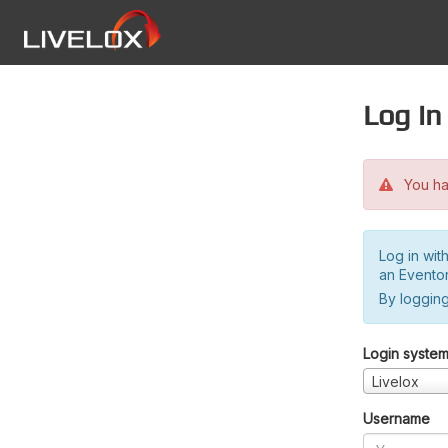
Log in
You hav
Log in wit
an Evento
By logging
Login syste
Livelox
Username