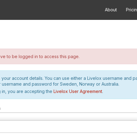
About
Prici
e to be logged in to access this page.
h your account details. You can use either a Livelox username and 
r username and password for Sweden, Norway or Australia.
 in, you are accepting the
Livelox User Agreement
.
m