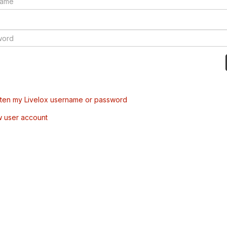
tten my Livelox username or password
w user account