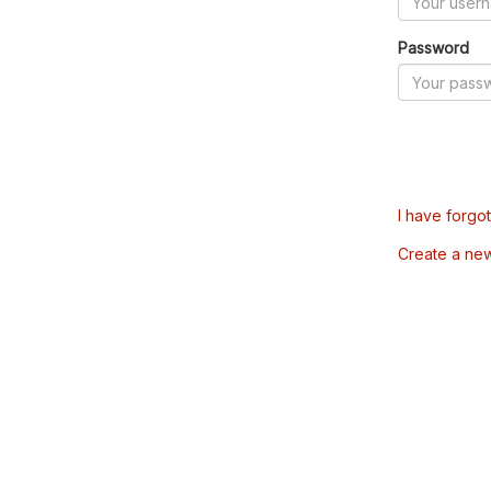
Password
I have forgo
Create a ne