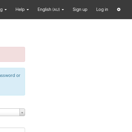
ng
Help
English
Sign up
Log in
(AU)
password or