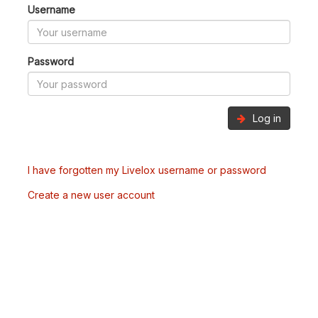
Username
Password
Log in
I have forgotten my Livelox username or password
Create a new user account