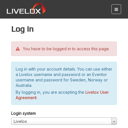
Log in
You have to be logged in to access this page.
Log in with your account details. You can use either
a Livelox username and password or an Eventor
username and password for Sweden, Norway or
Australia.
By logging in, you are accepting the
Livelox User
Agreement
.
Login system
Livelox