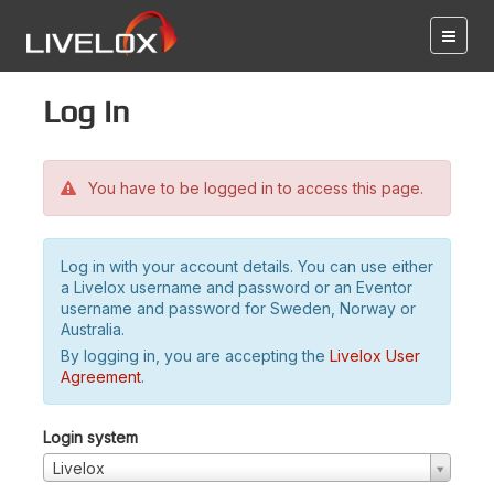
Log in
You have to be logged in to access this page.
Log in with your account details. You can use either
a Livelox username and password or an Eventor
username and password for Sweden, Norway or
Australia.
By logging in, you are accepting the
Livelox User
Agreement
.
Login system
Livelox