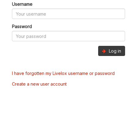
Username
Password
Log in
I have forgotten my Livelox username or password
Create a new user account