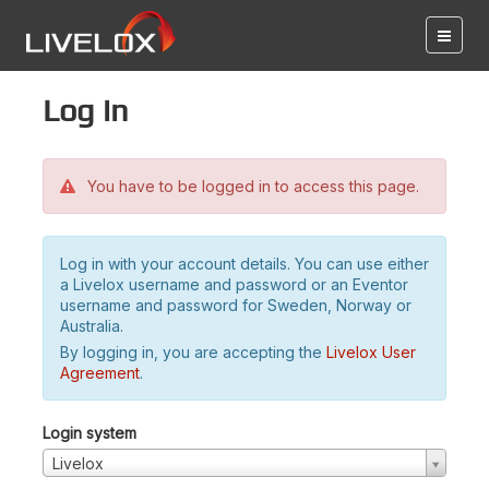
Log in
You have to be logged in to access this page.
Log in with your account details. You can use either
a Livelox username and password or an Eventor
username and password for Sweden, Norway or
Australia.
By logging in, you are accepting the
Livelox User
Agreement
.
Login system
Livelox