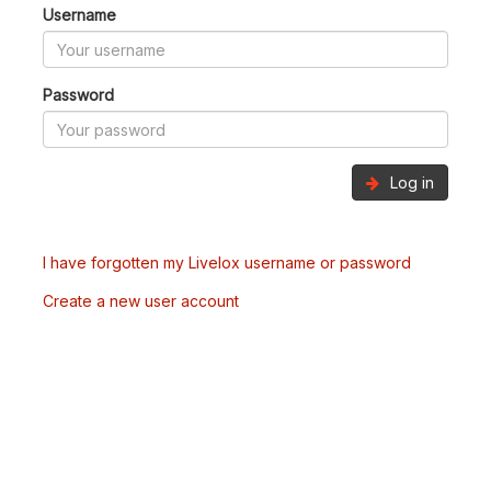
Username
Password
Log in
I have forgotten my Livelox username or password
Create a new user account