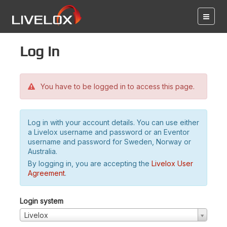
Log in
You have to be logged in to access this page.
Log in with your account details. You can use either
a Livelox username and password or an Eventor
username and password for Sweden, Norway or
Australia.
By logging in, you are accepting the
Livelox User
Agreement
.
Login system
Livelox