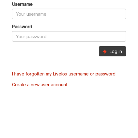
Username
Password
Log in
I have forgotten my Livelox username or password
Create a new user account