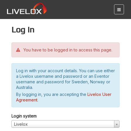
Log in
You have to be logged in to access this page.
Log in with your account details. You can use either
a Livelox username and password or an Eventor
username and password for Sweden, Norway or
Australia.
By logging in, you are accepting the
Livelox User
Agreement
.
Login system
Livelox