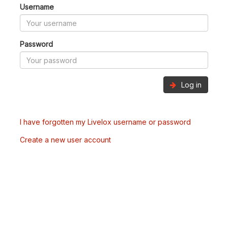
Username
Password
Log in
I have forgotten my Livelox username or password
Create a new user account