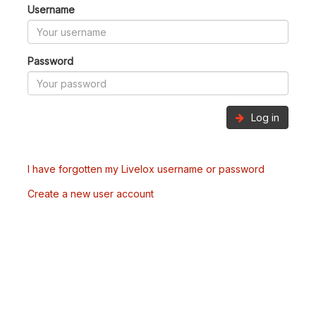
Username
Password
Log in
I have forgotten my Livelox username or password
Create a new user account