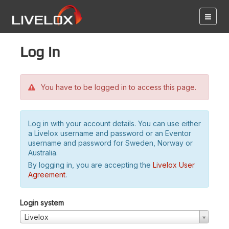
Log in
You have to be logged in to access this page.
Log in with your account details. You can use either
a Livelox username and password or an Eventor
username and password for Sweden, Norway or
Australia.
By logging in, you are accepting the
Livelox User
Agreement
.
Login system
Livelox