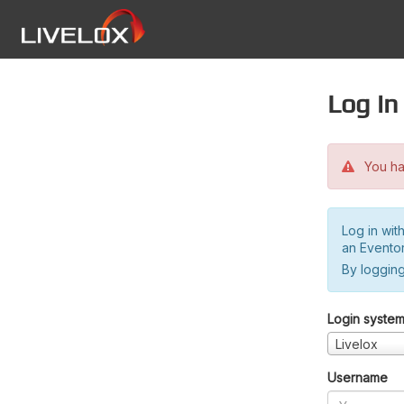
Log in
You hav
Log in wit
an Evento
By logging
Login syste
Livelox
Username