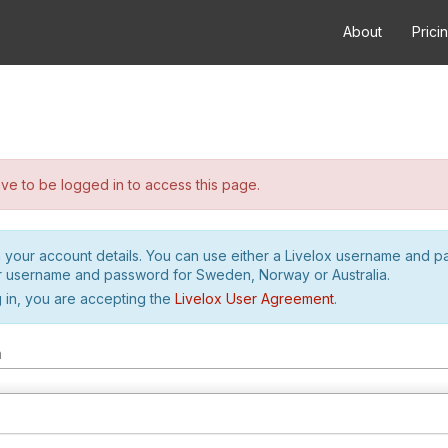
About
Prici
e to be logged in to access this page.
h your account details. You can use either a Livelox username and 
r username and password for Sweden, Norway or Australia.
 in, you are accepting the
Livelox User Agreement
.
m