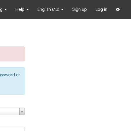
ng
Help
English
Sign up
Log in
(AU)
password or