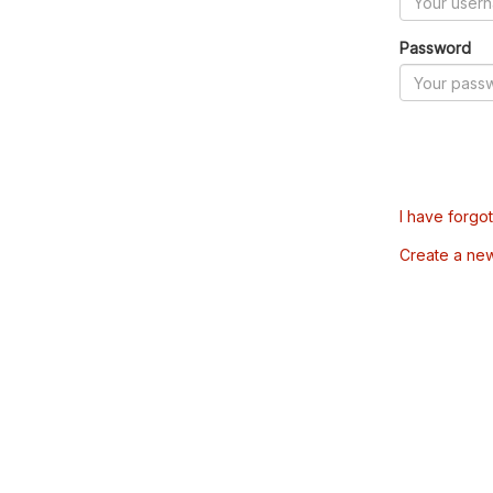
Password
I have forgo
Create a ne