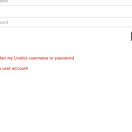
tten my Livelox username or password
w user account