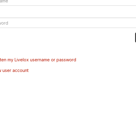
tten my Livelox username or password
w user account