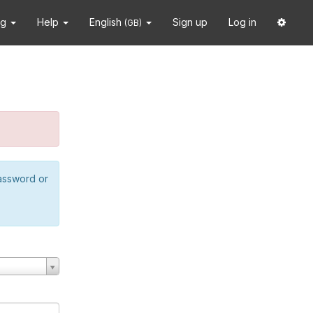
ng
Help
English
Sign up
Log in
(GB)
password or