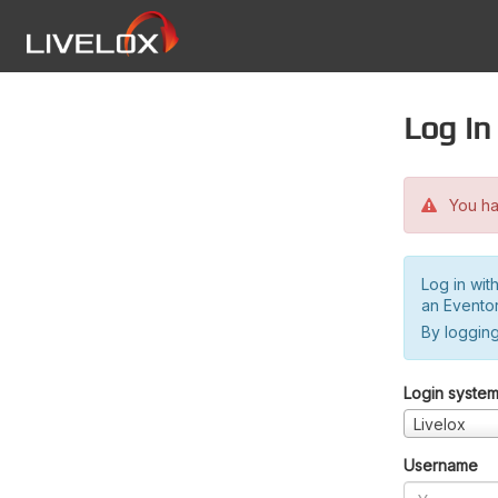
Log in
You hav
Log in wit
an Evento
By logging
Login syste
Livelox
Username