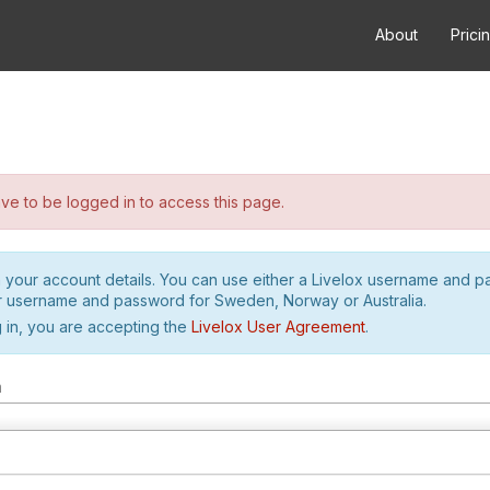
About
Prici
e to be logged in to access this page.
h your account details. You can use either a Livelox username and 
r username and password for Sweden, Norway or Australia.
 in, you are accepting the
Livelox User Agreement
.
m