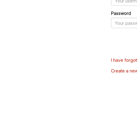
Password
I have forgo
Create a ne