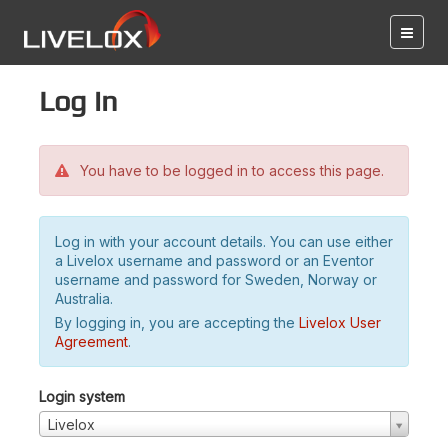
Log in
You have to be logged in to access this page.
Log in with your account details. You can use either
a Livelox username and password or an Eventor
username and password for Sweden, Norway or
Australia.
By logging in, you are accepting the
Livelox User
Agreement
.
Login system
Livelox