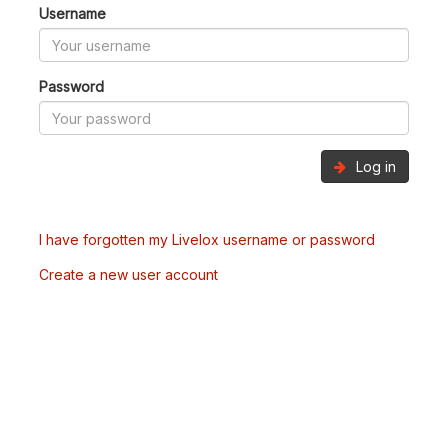
Username
Password
Log in
I have forgotten my Livelox username or password
Create a new user account