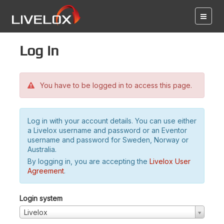
Log in
You have to be logged in to access this page.
Log in with your account details. You can use either
a Livelox username and password or an Eventor
username and password for Sweden, Norway or
Australia.
By logging in, you are accepting the
Livelox User
Agreement
.
Login system
Livelox