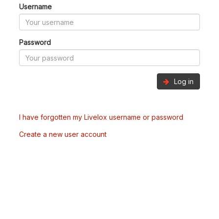
Username
Password
Log in
I have forgotten my Livelox username or password
Create a new user account