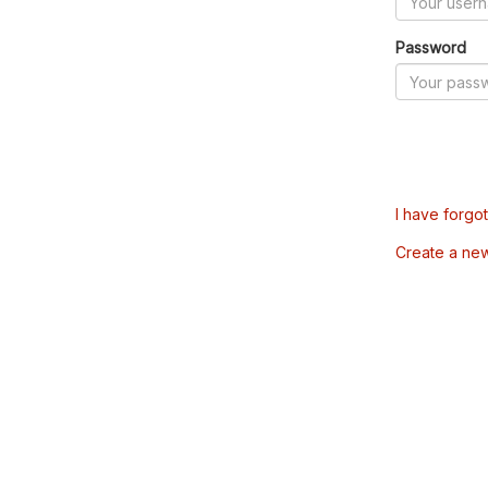
Password
I have forgo
Create a ne