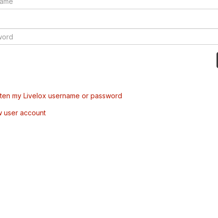
tten my Livelox username or password
w user account