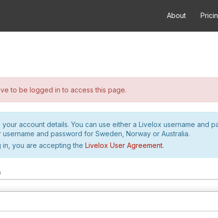
About
Prici
e to be logged in to access this page.
h your account details. You can use either a Livelox username and 
r username and password for Sweden, Norway or Australia.
 in, you are accepting the
Livelox User Agreement
.
m