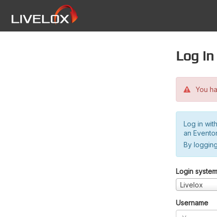
Log in
You hav
Log in wit
an Evento
By logging
Login syste
Livelox
Username