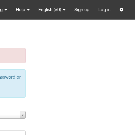
ng
Help
English
Sign up
Log in
(AU)
password or