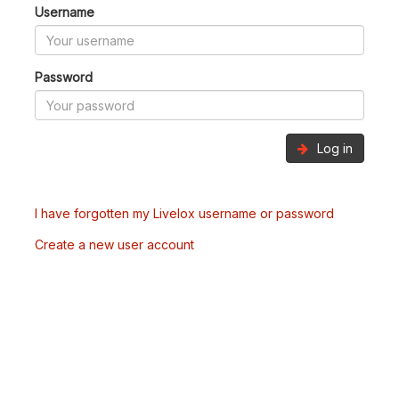
Username
Password
Log in
I have forgotten my Livelox username or password
Create a new user account