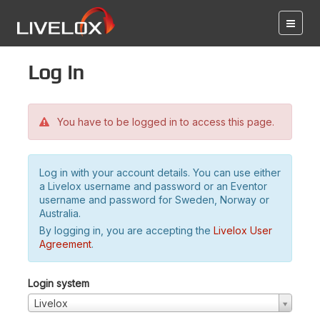
Log in
You have to be logged in to access this page.
Log in with your account details. You can use either
a Livelox username and password or an Eventor
username and password for Sweden, Norway or
Australia.
By logging in, you are accepting the
Livelox User
Agreement
.
Login system
Livelox