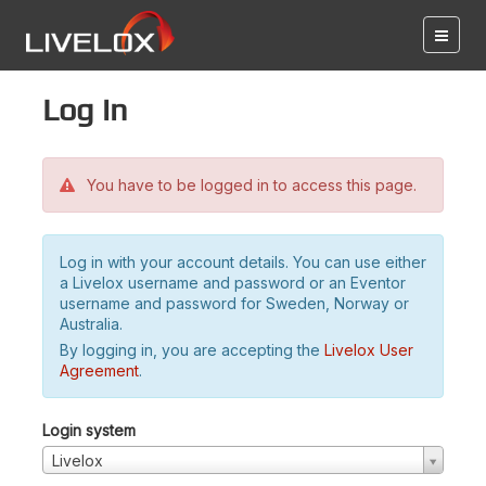
Log in
You have to be logged in to access this page.
Log in with your account details. You can use either
a Livelox username and password or an Eventor
username and password for Sweden, Norway or
Australia.
By logging in, you are accepting the
Livelox User
Agreement
.
Login system
Livelox