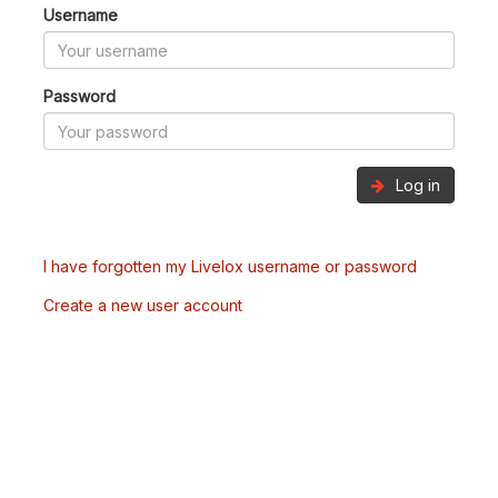
Username
Password
Log in
I have forgotten my Livelox username or password
Create a new user account