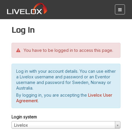
Log in
You have to be logged in to access this page.
Log in with your account details. You can use either
a Livelox username and password or an Eventor
username and password for Sweden, Norway or
Australia.
By logging in, you are accepting the
Livelox User
Agreement
.
Login system
Livelox