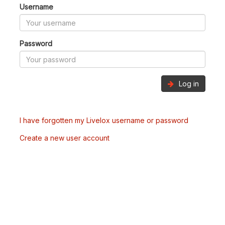
Username
Password
Log in
I have forgotten my Livelox username or password
Create a new user account