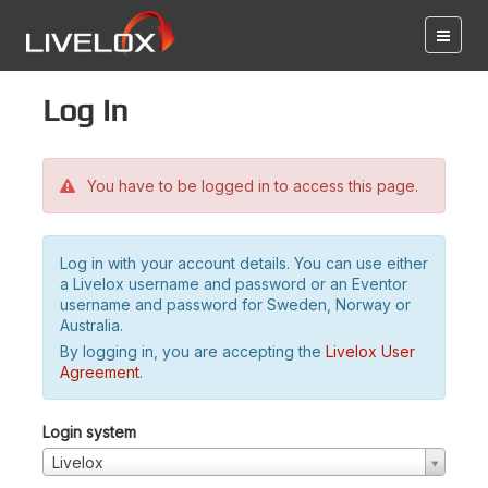
Log in
You have to be logged in to access this page.
Log in with your account details. You can use either
a Livelox username and password or an Eventor
username and password for Sweden, Norway or
Australia.
By logging in, you are accepting the
Livelox User
Agreement
.
Login system
Livelox