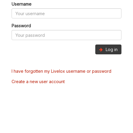
Username
Password
Log in
I have forgotten my Livelox username or password
Create a new user account