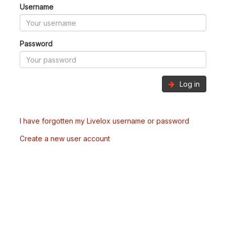
Username
Password
Log in
I have forgotten my Livelox username or password
Create a new user account