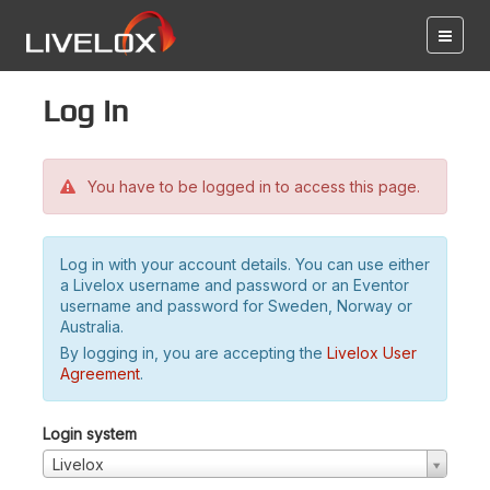
Log in
You have to be logged in to access this page.
Log in with your account details. You can use either
a Livelox username and password or an Eventor
username and password for Sweden, Norway or
Australia.
By logging in, you are accepting the
Livelox User
Agreement
.
Login system
Livelox