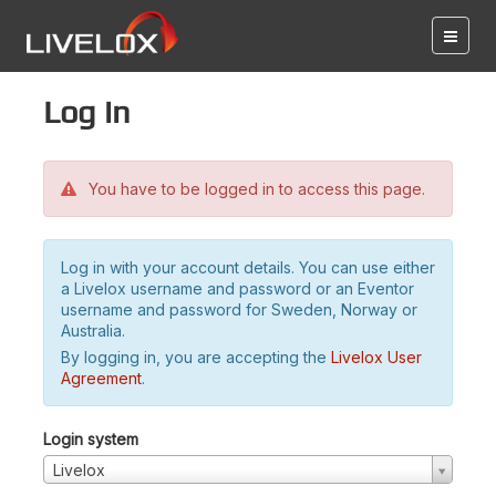
Log in
You have to be logged in to access this page.
Log in with your account details. You can use either
a Livelox username and password or an Eventor
username and password for Sweden, Norway or
Australia.
By logging in, you are accepting the
Livelox User
Agreement
.
Login system
Livelox