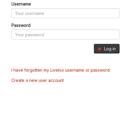
Username
Password
Log in
I have forgotten my Livelox username or password
Create a new user account