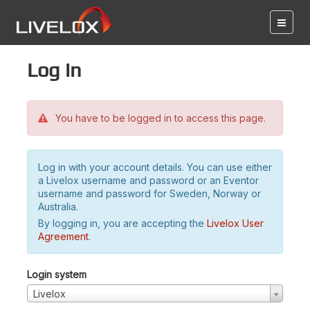
Log in
You have to be logged in to access this page.
Log in with your account details. You can use either
a Livelox username and password or an Eventor
username and password for Sweden, Norway or
Australia.
By logging in, you are accepting the
Livelox User
Agreement
.
Login system
Livelox