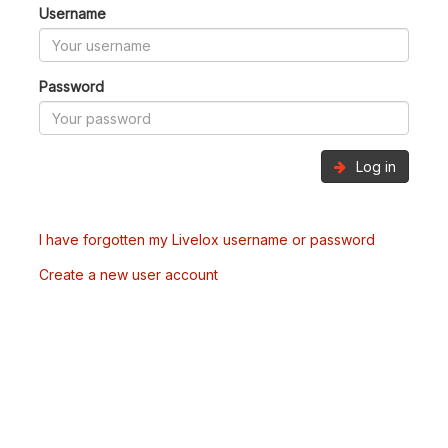
Username
Password
Log in
I have forgotten my Livelox username or password
Create a new user account