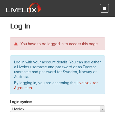
Log in
You have to be logged in to access this page.
Log in with your account details. You can use either
a Livelox username and password or an Eventor
username and password for Sweden, Norway or
Australia.
By logging in, you are accepting the
Livelox User
Agreement
.
Login system
Livelox