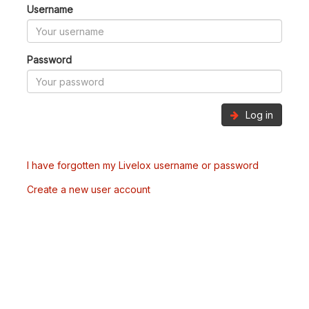
Username
Password
Log in
I have forgotten my Livelox username or password
Create a new user account