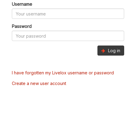
Username
Password
Log in
I have forgotten my Livelox username or password
Create a new user account