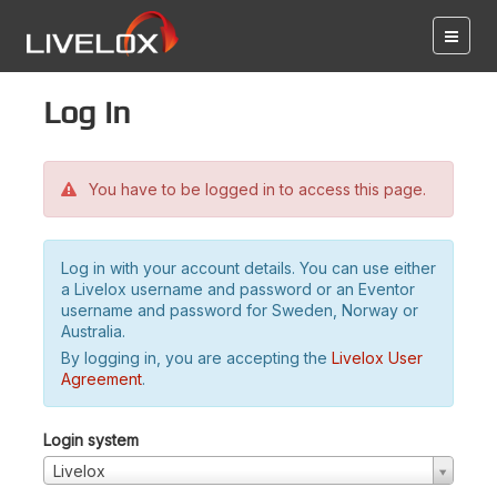
Log in
You have to be logged in to access this page.
Log in with your account details. You can use either
a Livelox username and password or an Eventor
username and password for Sweden, Norway or
Australia.
By logging in, you are accepting the
Livelox User
Agreement
.
Login system
Livelox