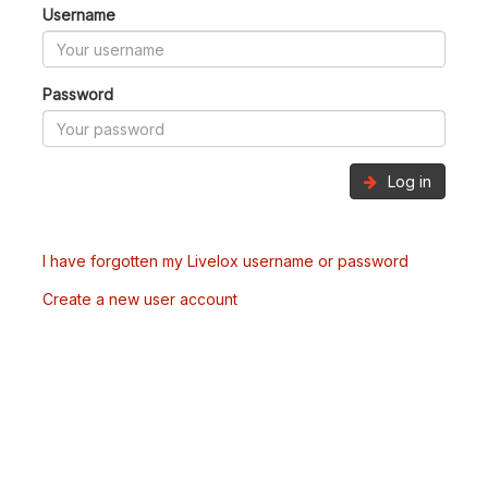
Username
Password
Log in
I have forgotten my Livelox username or password
Create a new user account