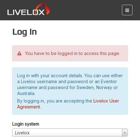
Log in
You have to be logged in to access this page.
Log in with your account details. You can use either
a Livelox username and password or an Eventor
username and password for Sweden, Norway or
Australia.
By logging in, you are accepting the
Livelox User
Agreement
.
Login system
Livelox