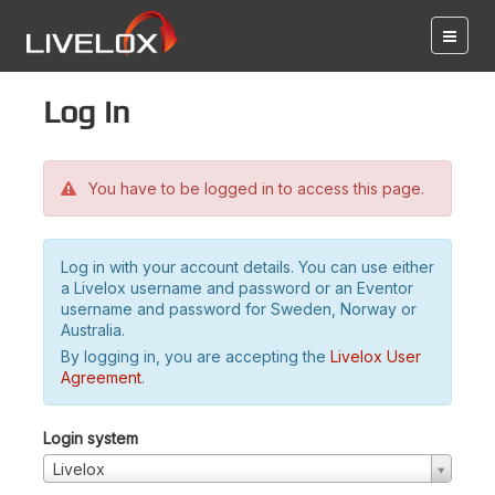
Log in
You have to be logged in to access this page.
Log in with your account details. You can use either
a Livelox username and password or an Eventor
username and password for Sweden, Norway or
Australia.
By logging in, you are accepting the
Livelox User
Agreement
.
Login system
Livelox