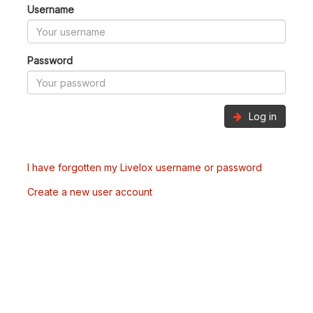
Username
Password
Log in
I have forgotten my Livelox username or password
Create a new user account