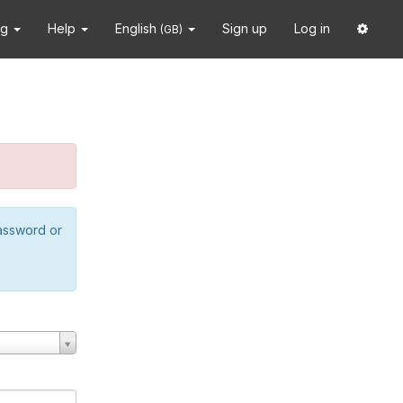
ng
Help
English
Sign up
Log in
(GB)
password or