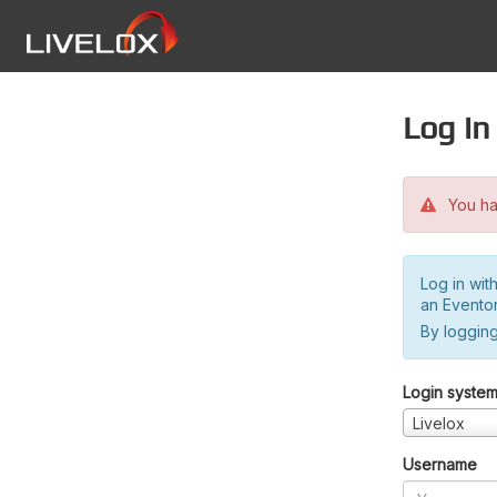
Log in
You hav
Log in wit
an Evento
By logging
Login syste
Livelox
Username