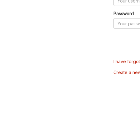
Password
I have forgo
Create a ne