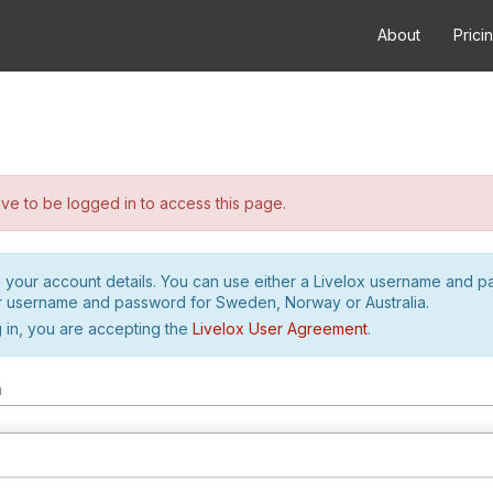
About
Prici
e to be logged in to access this page.
h your account details. You can use either a Livelox username and 
r username and password for Sweden, Norway or Australia.
 in, you are accepting the
Livelox User Agreement
.
m