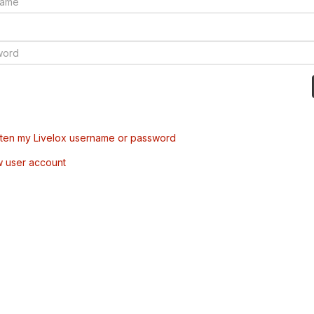
tten my Livelox username or password
w user account