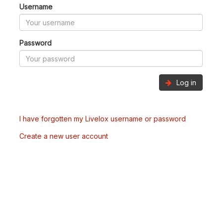
Username
Password
Log in
I have forgotten my Livelox username or password
Create a new user account