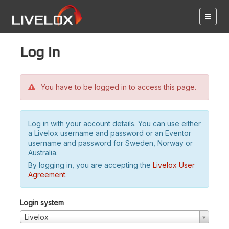
Log in
You have to be logged in to access this page.
Log in with your account details. You can use either
a Livelox username and password or an Eventor
username and password for Sweden, Norway or
Australia.
By logging in, you are accepting the
Livelox User
Agreement
.
Login system
Livelox