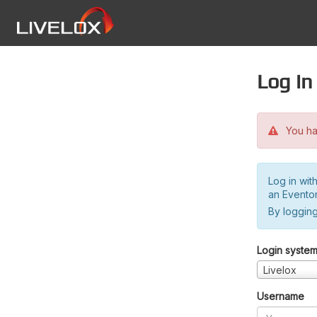
Log in
You hav
Log in wit
an Evento
By logging
Login syste
Livelox
Username