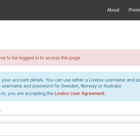
About
Prici
e to be logged in to access this page.
h your account details. You can use either a Livelox username and 
r username and password for Sweden, Norway or Australia.
 in, you are accepting the
Livelox User Agreement
.
m