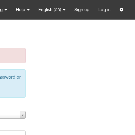
ng
Help
English
Sign up
Log in
(GB)
password or