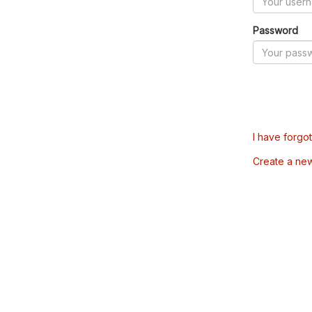
Password
I have forgo
Create a ne