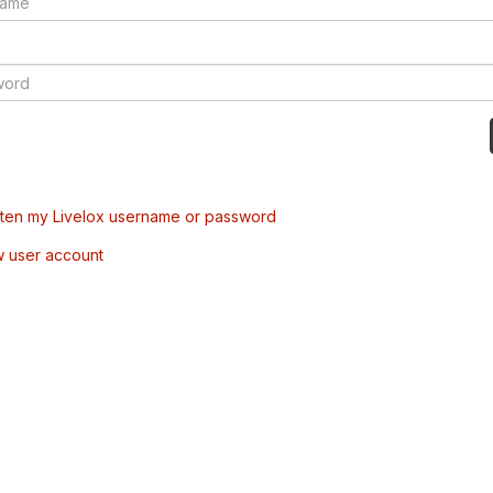
tten my Livelox username or password
w user account