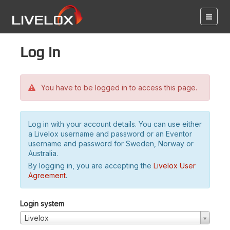
Log in
You have to be logged in to access this page.
Log in with your account details. You can use either
a Livelox username and password or an Eventor
username and password for Sweden, Norway or
Australia.
By logging in, you are accepting the
Livelox User
Agreement
.
Login system
Livelox