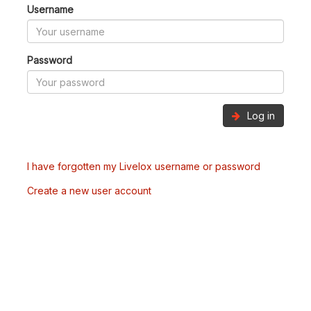
Username
Password
Log in
I have forgotten my Livelox username or password
Create a new user account