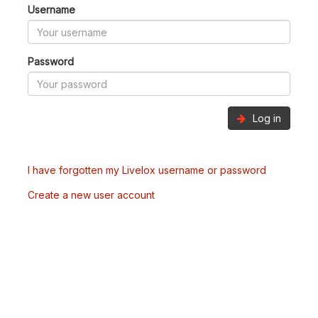
Username
Password
Log in
I have forgotten my Livelox username or password
Create a new user account