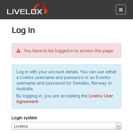
Log in
You have to be logged in to access this page.
Log in with your account details. You can use either
a Livelox username and password or an Eventor
username and password for Sweden, Norway or
Australia.
By logging in, you are accepting the
Livelox User
Agreement
.
Login system
Livelox